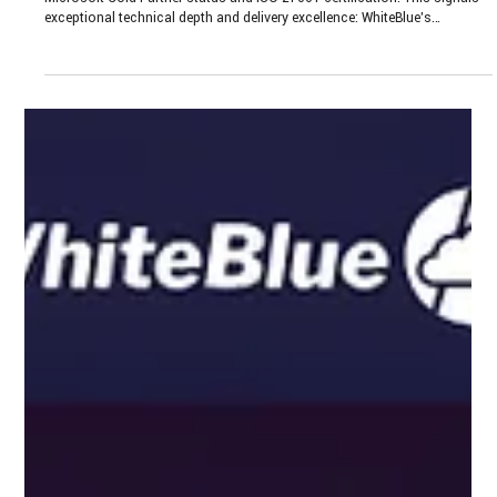
Oct 17, 2025
4 min read
WhiteBlue’s Seal of Trust and Expertise:
Microsoft Gold Partner & ISO 27001
WhiteBlue holds two of the industry’s most respected credentials:
Microsoft Gold Partner status and ISO 27001 certification. This signals
exceptional technical depth and delivery excellence: WhiteBlue’s
engineers are continuously trained and re-certified on Microsoft
technologies, ensuring they deploy cutting‑edge Azure and cloud
architectures. This level of expertise translates into secure, future-ready
enterprise cloud architectures that scale rapidly and adapt to evolving