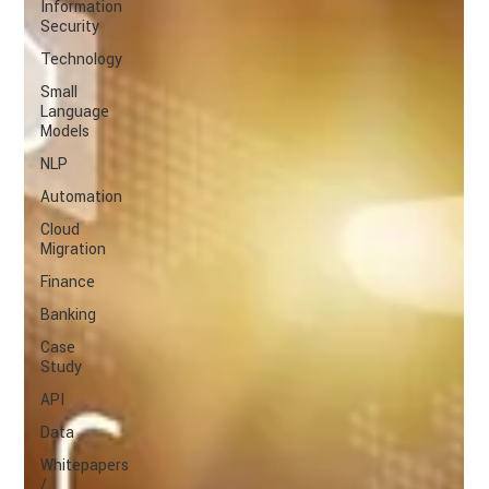
Information
Security
Technology
Small
Language
Models
NLP
Automation
Cloud
Migration
Finance
Banking
Case
Study
API
Data
Whitepapers
/