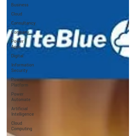
Business
Cloud
Consultancy
Company
Power
Apps
Digital
Information
Security
Power
Platform
Power
Automate
Artificial
Intelligence
Cloud
Computing