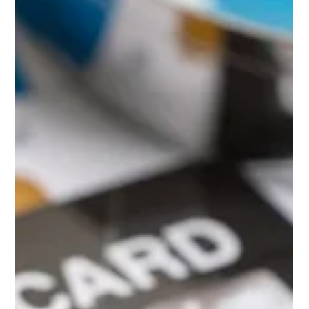
responses. They expect accuracy, personalization, and a seamless
experience across every touchpoint. Enter GenAI agents: LLM-powered
assistants that can handle everything from balance checks to fraud
alerts with context, speed, and a touch of intelligence.