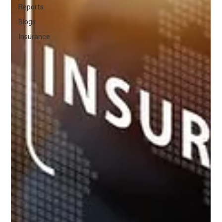
Reports
Blogs
Insurance