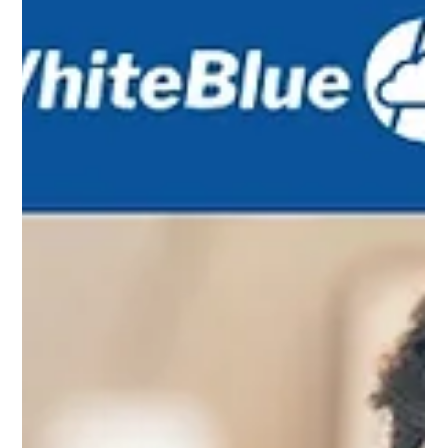
sequence automation efforts so that operations become predictable,
efficient, and customer centric.