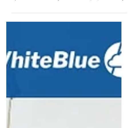
Sep 15, 2025
5 min read
RAG vs. Fine-Tuning: Strategic AI for Today’s
Enterprise
Enterprises are racing to harness the power of generative AI, but must
choose how to tailor large language models (LLMs) to their needs. Two
key methods are Retrieval-Augmented Generation (RAG) and fine-tuning .
Both enrich a general-purpose model for specific tasks, but in different
ways. RAG links an LLM to a company’s own data at query time, while
fine-tuning further trains the model on targeted data sets. In simple