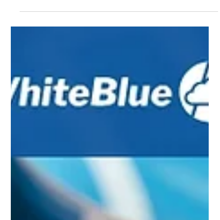
Sep 2, 2025
4 min read
Deploying GenAI Agents in Member Service: A
Guide for Financial Institutions
Bank and credit union customers today expect more than quick