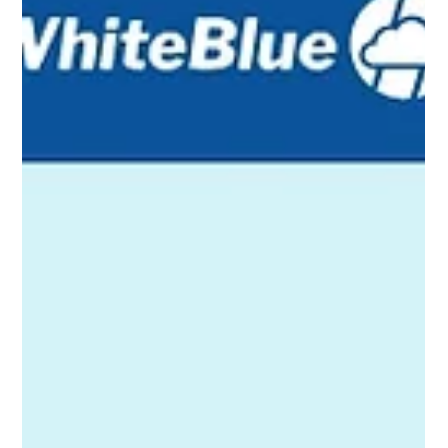
Over the past decade, member experience in US credit unions have
transformed. What used to be mostly in-branch and phone-based
service with reactive fixes has given way to digital channels and data-
driven insights. Looking ahead to 2026 and beyond, the frontier is
agentic AI and member ‘copilots’. Instead of just reacting, credit unions
will use AI to proactively guide members.