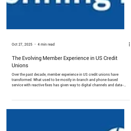
Oct 27, 2025
4 min read
The Evolving Member Experience in US Credit
Unions