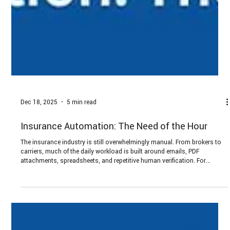
Dec 18, 2025
5 min read
Insurance Automation: The Need of the Hour
The insurance industry is still overwhelmingly manual. From brokers to
carriers, much of the daily workload is built around emails, PDF
attachments, spreadsheets, and repetitive human verification. For
decision makers, the question is not whether to automate, but how to