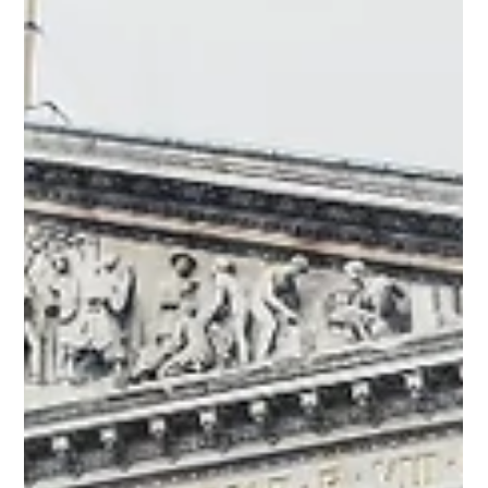
terms, RAG lets an AI “look things up” from an up-to-dat