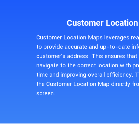
Customer Location
Customer Location Maps leverages rea
to provide accurate and up-to-date in
customer's address. This ensures that f
navigate to the correct location with pr
time and improving overall efficiency. 
the Customer Location Map directly fr
screen.