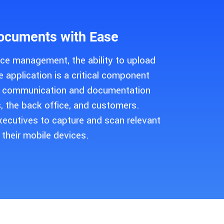
ocuments with Ease
vice management, the ability to upload
 application is a critical component
ss communication and documentation
, the back office, and customers.
xecutives to capture and scan relevant
their mobile devices.