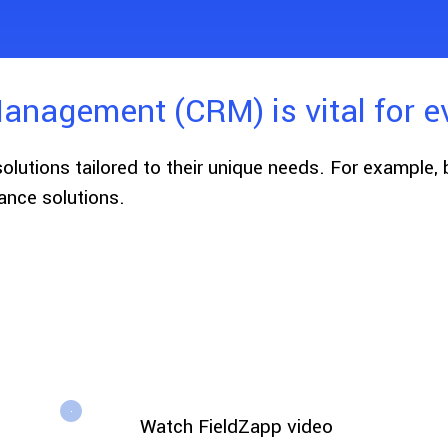
anagement (CRM) is vital for e
solutions tailored to their unique needs. For example,
nce solutions.
Watch FieldZapp video