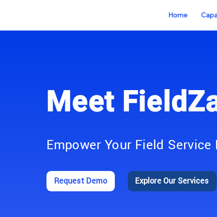
Home
Capab
Meet FieldZ
Empower Your Field Service 
Request Demo
Explore Our Services