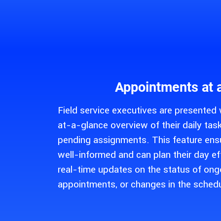
Appointments at 
Field service executives are presented
at-a-glance overview of their daily ta
pending assignments. This feature ensu
well-informed and can plan their day ef
real-time updates on the status of ong
appointments, or changes in the schedu