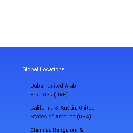
See How FieldZapp Ca
Ready to experience the power o
Global Locations
Dubai, United Arab
Emirates (UAE)
California & Austin, United
States of America (USA)
Chennai, Bangalore &