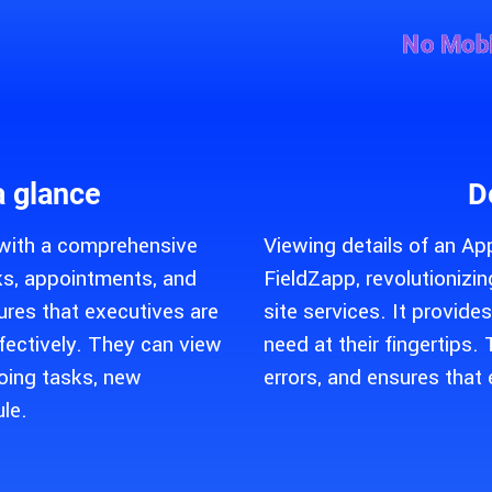
No Mobi
a glance
D
 with a comprehensive
Viewing details of an Ap
sks, appointments, and
FieldZapp, revolutioniz
res that executives are
site services. It provide
fectively. They can view
need at their fingertips
oing tasks, new
errors, and ensures that 
le.