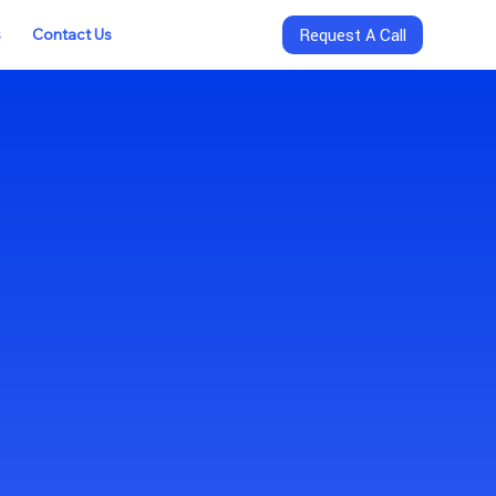
s
Contact Us
Request A Call