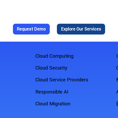
n Make a Difference in Your Fi
f FieldZapp for yourself?
Request Demo
Explore Our Services
Cloud Computing
Cloud Security
Cloud Service Providers
Responsible AI
Cloud Migration