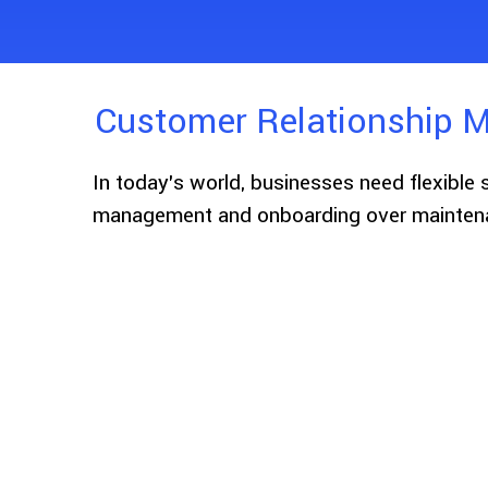
Customer Relationship M
In today’s world, businesses need flexible 
management and onboarding over maintena