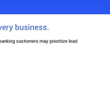
very business.
 banking customers may prioritize lead