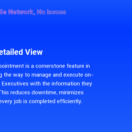
le Network, No Issues
etailed View
pointment is a cornerstone feature in
ing the way to manage and execute on-
s Executives with the information they
. This reduces downtime, minimizes
every job is completed efficiently.