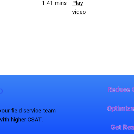
1:41 mins
Play
video
p
Reduce 
Optimize
ur field service team
with higher CSAT.
Get Rea