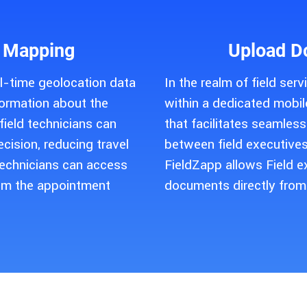
 Mapping
Upload D
l-time geolocation data
In the realm of field ser
formation about the
within a dedicated mobile
ield technicians can
that facilitates seamle
ecision, reducing travel
between field executives
Technicians can access
FieldZapp allows Field e
om the appointment
documents directly from 