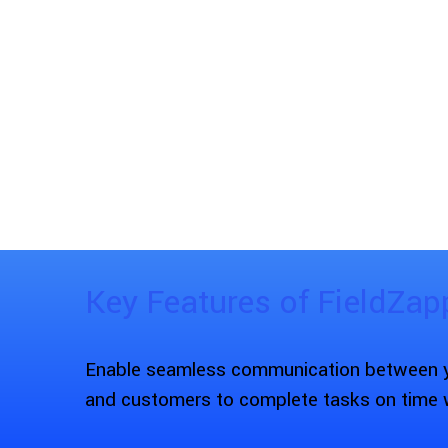
Key Features of FieldZap
Enable seamless communication between yo
and customers to complete tasks on time 