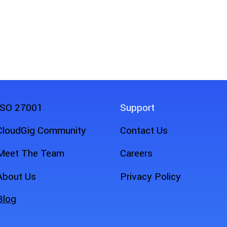
eld Service
ISO 27001
Support
CloudGig Community
Contact Us
Meet The Team
Careers
About Us
Privacy Policy
Blog