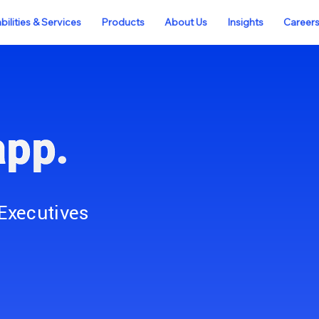
ilities & Services
Products
About Us
Insights
Career
app.
Executives