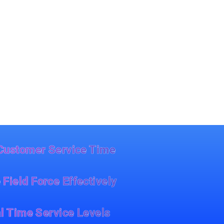
Customer Service Time
 Field Force Effectively
l Time Service Levels