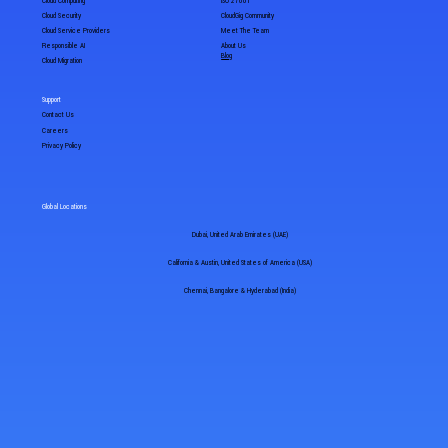
Cloud Computing
ISO 27001
Cloud Security
CloudGig Community
Cloud Service Providers
Meet The Team
Responsible AI
About Us
Blog
Cloud Migration
Support
Contact Us
Careers
Privacy Policy
Global Locations
Dubai, United Arab Emirates (UAE)
California & Austin, United States of America (USA)
Chennai, Bangalore & Hyderabad (India)