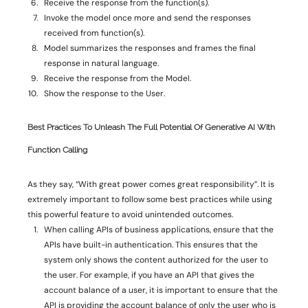
Receive the response from the function(s). 
Invoke the model once more and send the responses 
received from function(s). 
Model summarizes the responses and frames the final 
response in natural language. 
Receive the response from the Model. 
Show the response to the User. 
Best Practices To Unleash
The Full Potential Of Generative AI With
Function Calling
As they say, “With great power comes great responsibility”. It is 
extremely important to follow some best practices while using 
this powerful feature to avoid unintended outcomes. 
When calling APIs of business applications, ensure that the 
APIs have built-in authentication. This ensures that the 
system only shows the content authorized for the user to 
the user. For example, if you have an API that gives the 
account balance of a user, it is important to ensure that the 
API is providing the account balance of only the user who is 