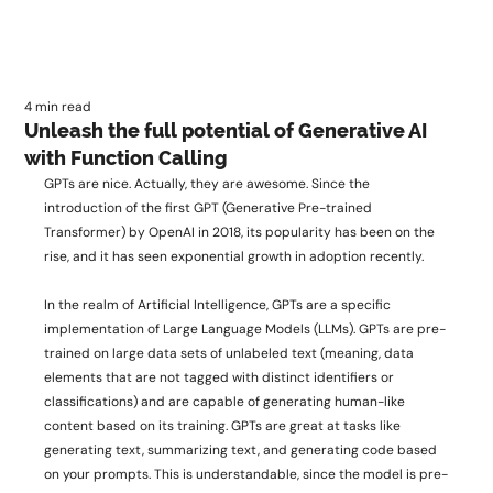
4 min read
Unleash the full potential of Generative AI
with Function Calling
GPTs are nice. Actually, they are awesome. Since the 
introduction of the first GPT (Generative Pre-trained 
Transformer) by OpenAI in 2018, its popularity has been on the 
rise, and it has seen exponential growth in adoption recently. 
In the realm of Artificial Intelligence, GPTs are a specific 
implementation of Large Language Models (LLMs). GPTs are pre-
trained on large data sets of unlabeled text (meaning, data 
elements that are not tagged with distinct identifiers or 
classifications) and are capable of generating human-like 
content based on its training. GPTs are great at tasks like 
generating text, summarizing text, and generating code based 
on your prompts. This is understandable, since the model is pre-