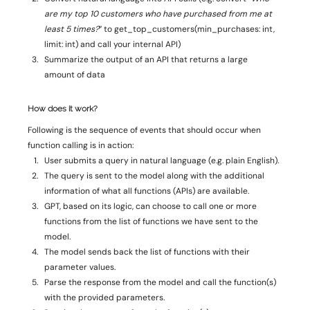
are my top 10 customers who have purchased from me at 
least 5 times?
” to get_top_customers(min_purchases: int, 
limit: int) and call your internal API) 
Summarize the output of an API that returns a large 
amount of data 
How does it work? 
Following is the sequence of events that should occur when 
function calling is in action: 
User submits a query in natural language (e.g. plain English). 
The query is sent to the model along with the additional 
information of what all functions (APIs) are available. 
GPT, based on its logic, can choose to call one or more 
functions from the list of functions we have sent to the 
model. 
The model sends back the list of functions with their 
parameter values. 
Parse the response from the model and call the function(s) 
with the provided parameters. 