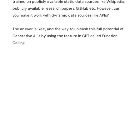
trained on publicly available static data sources like Wikipedia, 
publicly available research papers, GitHub etc. However, can 
you make it work with dynamic data sources like APIs?
The answer is ‘Yes’, and the way to unleash this full potential of 
Generative AI is by using the feature in GPT called Function 
Calling. 