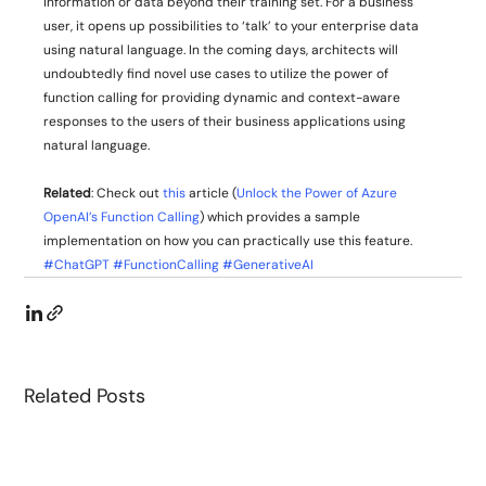
information or data beyond their training set. For a business 
user, it opens up possibilities to ‘talk’ to your enterprise data 
using natural language. In the coming days, architects will 
undoubtedly find novel use cases to utilize the power of 
function calling for providing dynamic and context-aware 
responses to the users of their business applications using 
natural language. 
Related
: Check out 
this
 article (
Unlock the Power of Azure 
OpenAI’s Function Calling
) which provides a sample 
implementation on how you can practically use this feature.
#ChatGPT
#FunctionCalling
#GenerativeAI
Related Posts