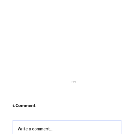
1 Comment
Write a comment...