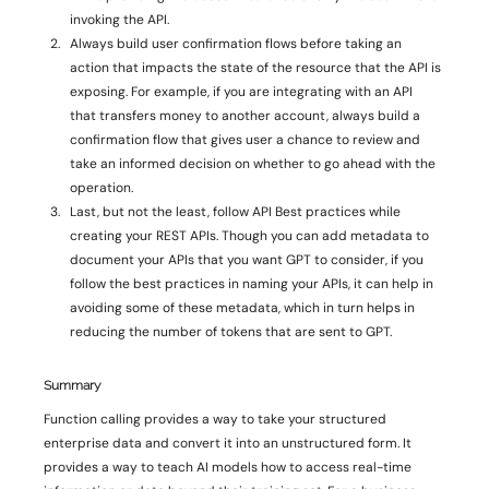
invoking the API. 
Always build user confirmation flows before taking an 
action that impacts the state of the resource that the API is 
exposing. For example, if you are integrating with an API 
that transfers money to another account, always build a 
confirmation flow that gives user a chance to review and 
take an informed decision on whether to go ahead with the 
operation. 
Last, but not the least, follow API Best practices while 
creating your REST APIs. Though you can add metadata to 
document your APIs that you want GPT to consider, if you 
follow the best practices in naming your APIs, it can help in 
avoiding some of these metadata, which in turn helps in 
reducing the number of tokens that are sent to GPT. 
Summary 
Function calling provides a way to take your structured 
enterprise data and convert it into an unstructured form. It 
provides a way to teach AI models how to access real-time 