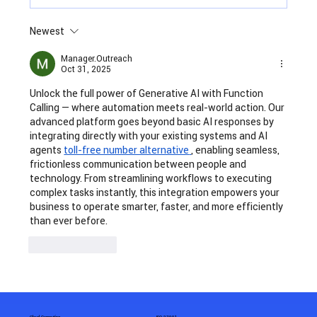
Newest
Insurance Automation: The Need of
the Hour
Manager.Outreach
Oct 31, 2025
Unlock the full power of Generative AI with Function 
Calling — where automation meets real-world action. Our 
advanced platform goes beyond basic AI responses by 
integrating directly with your existing systems and AI 
agents 
toll-free number alternative
, enabling seamless, 
frictionless communication between people and 
technology. From streamlining workflows to executing 
complex tasks instantly, this integration empowers your 
business to operate smarter, faster, and more efficiently 
than ever before.
Like
Reply