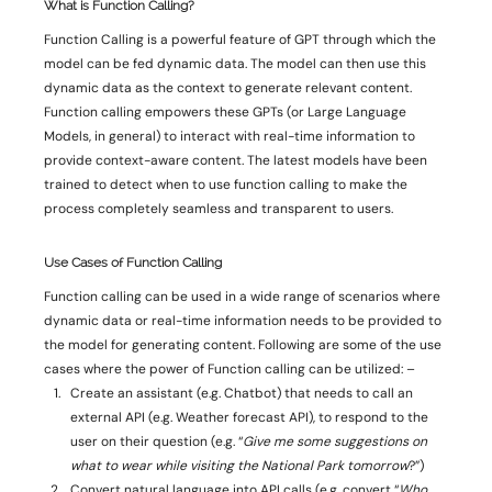
What is Function Calling? 
Function Calling is a powerful feature of GPT through which the 
model can be fed dynamic data. The model can then use this 
dynamic data as the context to generate relevant content. 
Function calling empowers these GPTs (or Large Language 
Models, in general) to interact with real-time information to 
provide context-aware content. The latest models have been 
trained to detect when to use function calling to make the 
process completely seamless and transparent to users. 
Use Cases of Function Calling 
Function calling can be used in a wide range of scenarios where 
dynamic data or real-time information needs to be provided to 
the model for generating content. Following are some of the use 
cases where the power of Function calling can be utilized: – 
Create an assistant (e.g. Chatbot) that needs to call an 
external API (e.g. Weather forecast API), to respond to the 
user on their question (e.g. “
Give me some suggestions on 
what to wear while visiting the National Park tomorrow
?”) 
Convert natural language into API calls (e.g. convert “
Who 