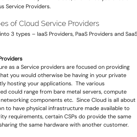
us Service Providers.
pes of Cloud Service Providers 
nto 3 types – IaaS Providers, PaaS Providers and SaaS
 Providers
ure as a Service providers are focused on providing 
that you would otherwise be having in your private 
ly hosting your applications.  The various 
ed could range from bare metal servers, compute 
l networking components etc.  Since Cloud is all about
mon to have physical infrastructure made available to 
rity requirements, certain CSPs do provide the same 
g sharing the same hardware with another customer.