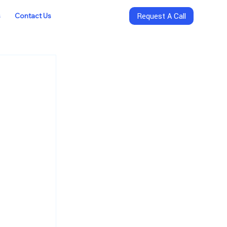
s
Contact Us
Request A Call