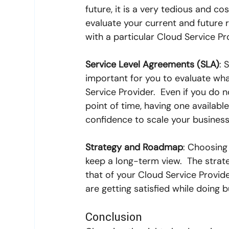
future, it is a very tedious and co
evaluate your current and future r
with a particular Cloud Service Pr
Service Level Agreements (SLA)
: 
important for you to evaluate what
Service Provider.  Even if you do 
point of time, having one availab
confidence to scale your business 
Strategy and Roadmap
: Choosing 
keep a long-term view.  The strat
that of your Cloud Service Provide
are getting satisfied while doing 
Conclusion 