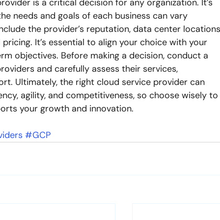
ovider is a critical decision for any organization. It’s 
 the needs and goals of each business can vary 
include the provider’s reputation, data center locations
pricing. It’s essential to align your choice with your 
rm objectives. Before making a decision, conduct a 
roviders and carefully assess their services, 
. Ultimately, the right cloud service provider can 
ency, agility, and competitiveness, so choose wisely to
ports your growth and innovation.
viders
#GCP