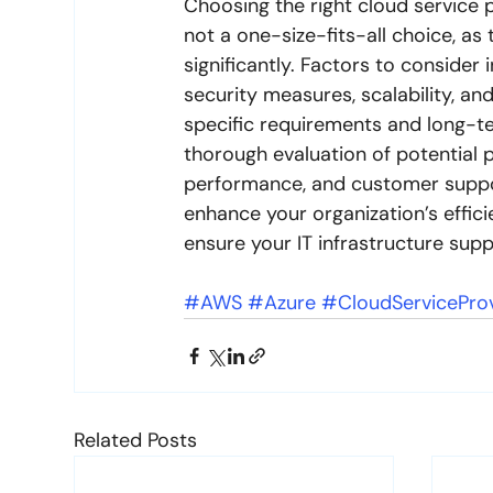
Choosing the right cloud service pr
not a one-size-fits-all choice, as
significantly. Factors to consider 
security measures, scalability, and 
specific requirements and long-te
thorough evaluation of potential p
performance, and customer support
enhance your organization’s effici
ensure your IT infrastructure sup
#AWS
#Azure
#CloudServicePro
Related Posts