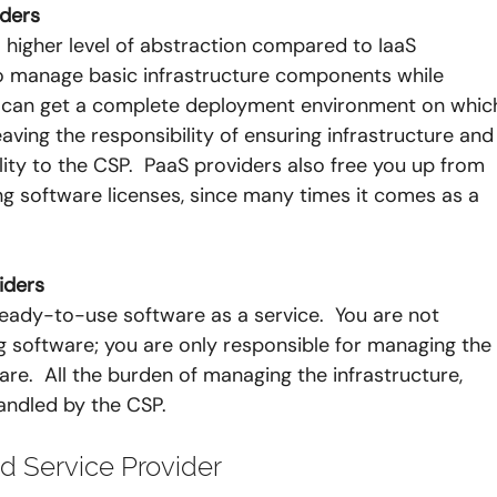
iders
 higher level of abstraction compared to IaaS 
to manage basic infrastructure components while 
u can get a complete deployment environment on whic
aving the responsibility of ensuring infrastructure and
ility to the CSP.  PaaS providers also free you up from 
g software licenses, since many times it comes as a 
iders
eady-to-use software as a service.  You are not 
 software; you are only responsible for managing the
are.  All the burden of managing the infrastructure, 
andled by the CSP.
 Service Provider 