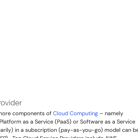
ovider 
 more components of 
Cloud Computing
 – namely 
, Platform as a Service (PaaS) or Software as a Service 
sarily) in a subscription (pay-as-you-go) model can b