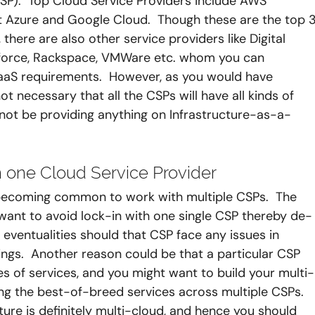
CSP).  Top Cloud Service Providers include AWS 
 Azure and Google Cloud.  Though these are the top 3
), there are also other service providers like Digital 
esforce, Rackspace, VMWare etc. whom you can 
SaaS requirements.  However, as you would have 
t necessary that all the CSPs will have all kinds of 
not be providing anything on Infrastructure-as-a-
 one Cloud Service Provider 
ly becoming common to work with multiple CSPs.  The 
 want to avoid lock-in with one single CSP thereby de-
 eventualities should that CSP face any issues in 
rings.  Another reason could be that a particular CSP 
es of services, and you might want to build your multi-
g the best-of-breed services across multiple CSPs.  
ure is definitely multi-cloud, and hence you should 