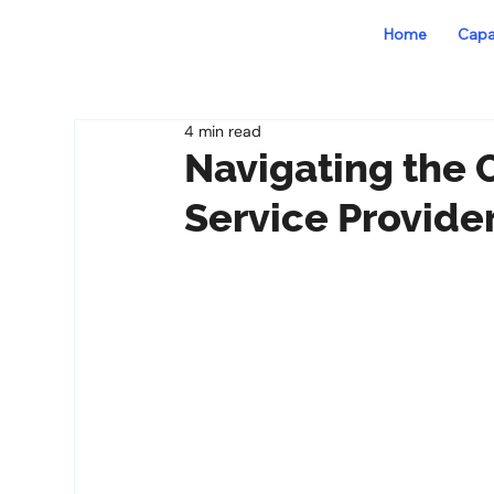
Home
Capab
4 min read
Navigating the 
Service Provide