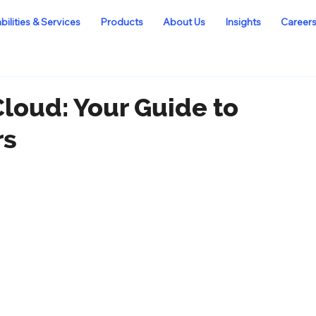
ilities & Services
Products
About Us
Insights
Career
Cloud: Your Guide to
rs