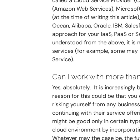
called a Cloud Service Provider (
(Amazon Web Services), Microsoft
(at the time of writing this article
Ocean, Alibaba, Oracle, IBM, Sal
approach for your IaaS, PaaS or 
understood from the above, it is no
services (for example, some may 
Service). 
Can I work with more than
Yes, absolutely.  It is increasing
reason for this could be that you
risking yourself from any business
continuing with their service offe
might be good only in certain typ
cloud environment by incorporatin
Whatever may the case be, the fut