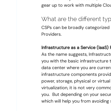
gear up to work with multiple Clo
What are the different ty
CSPs can be broadly categorized i
Providers.
Infrastructure as a Service (IaaS)
As the name suggests, Infrastruct
you with the basic infrastructure 
data center where you are current
infrastructure components provid
power, storage, physical or virtua
virtualization, it is not very com
you.  But depending on your secu
which will help you from avoidin