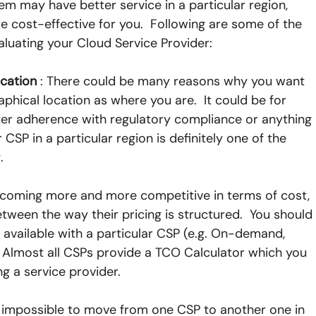
hem may have better service in a particular region, 
cost-effective for you.  Following are some of the 
aluating your Cloud Service Provider:
ocation
 : There could be many reasons why you want 
hical location as where you are.  It could be for 
ter adherence with regulatory compliance or anything 
ar CSP in a particular region is definitely one of the 
.
becoming more and more competitive in terms of cost, 
etween the way their pricing is structured.  You should
 available with a particular CSP (e.g. On-demand, 
 Almost all CSPs provide a TCO Calculator which you 
ng a service provider.
not impossible to move from one CSP to another one in 