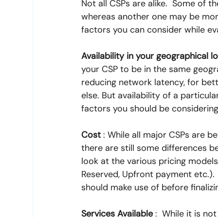
Not all CSPs are alike.  Some of t
whereas another one may be more 
factors you can consider while ev
Availability in your geographical l
your CSP to be in the same geograp
reducing network latency, for bet
else. But availability of a particul
factors you should be considering
Cost
 : While all major CSPs are 
there are still some differences b
look at the various pricing models
Reserved, Upfront payment etc.). 
should make use of before finalizi
Services Available
 :  While it is 