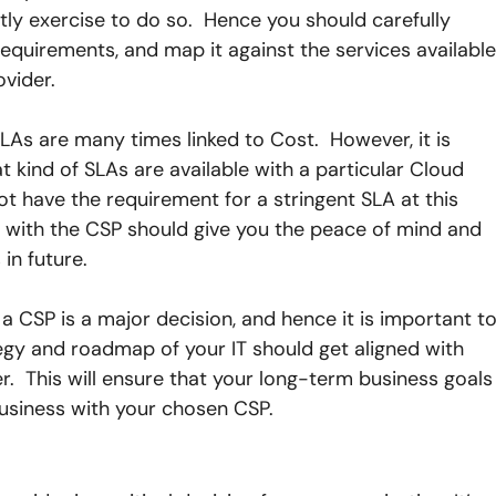
stly exercise to do so.  Hence you should carefully 
equirements, and map it against the services available
ovider.
SLAs are many times linked to Cost.  However, it is 
 kind of SLAs are available with a particular Cloud 
not have the requirement for a stringent SLA at this 
le with the CSP should give you the peace of mind and 
in future.
a CSP is a major decision, and hence it is important to
egy and roadmap of your IT should get aligned with 
r.  This will ensure that your long-term business goals
business with your chosen CSP.