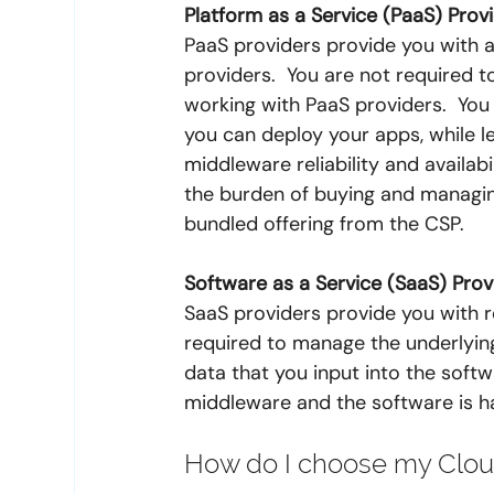
Platform as a Service (PaaS) Prov
PaaS providers provide you with a
providers.  You are not required 
working with PaaS providers.  Yo
you can deploy your apps, while le
middleware reliability and availab
the burden of buying and managin
bundled offering from the CSP.
Software as a Service (SaaS) Prov
SaaS providers provide you with r
required to manage the underlying
data that you input into the softw
middleware and the software is h
How do I choose my Cloud