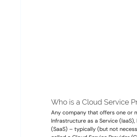
Who is a Cloud Service Pr
Any company that offers one or
Infrastructure as a Service (IaaS)
(SaaS) – typically (but not neces