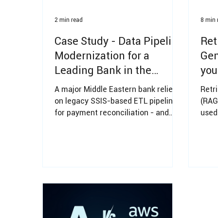
2 min read
8 min 
Case Study - Data Pipeline
Ret
Modernization for a
Gen
Leading Bank in the
you
Middle East
rea
A major Middle Eastern bank relied
Retr
on legacy SSIS-based ETL pipelines
(RAG
for payment reconciliation - and
used
they were slowing down under
know
growing data volumes. WhiteBlue
Mode
modernized the data platform for
reliability, scalability, and
predictable operating costs -
without risking data loss or
operational downtime.