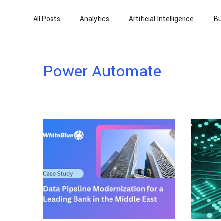
All Posts
Analytics
Artificial Intelligence
Bu
Power Platform
Power Automate
Artificia
Power Automate
Automation
Cloud Migration
Finance