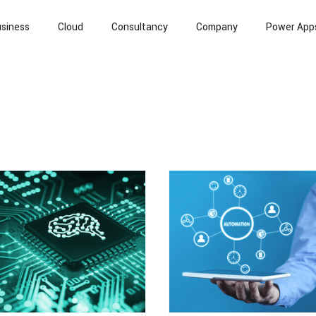
siness
Cloud
Consultancy
Company
Power App
l Intelligence
Cloud Computing
Information Security
T
Banking
Case Study
API
Data
Whitepapers / R