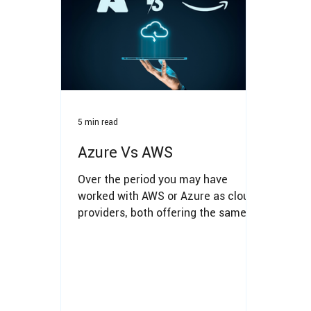
5 min read
Azure Vs AWS
Over the period you may have
worked with AWS or Azure as cloud
providers, both offering the same
services.