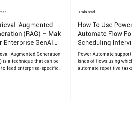
read
3 min read
rieval-Augmented
How To Use Powe
eration (RAG) – Make
Automate Flow Fo
r Enterprise GenAI
Scheduling Interv
dy
ieval-Augmented Generation
Power Automate supports
) is a technique that can be
kinds of flows using whi
 to feed enterprise-specific
automate repetitive tasks
ledge to a Large Language
efficiencies to an Organi
l (LLM)