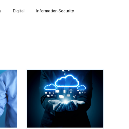
s
Digital
Information Security
echnology
Small Language Models
NLP
eports
Blogs
Insurance