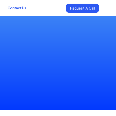
s
Contact Us
Request A Call