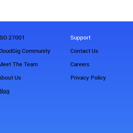
ISO 27001
Support
CloudGig Community
Contact Us
Meet The Team
Careers
About Us
Privacy Policy
Blog