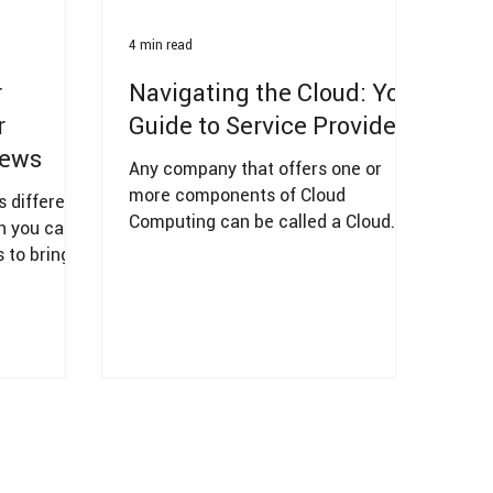
4 min read
r
Navigating the Cloud: Your
r
Guide to Service Providers
iews
Any company that offers one or
more components of Cloud
 different
Computing can be called a Cloud
ch you can
Service Provider (e.g., AWS, MS
 to bring
Azure, and GCP).
zation.