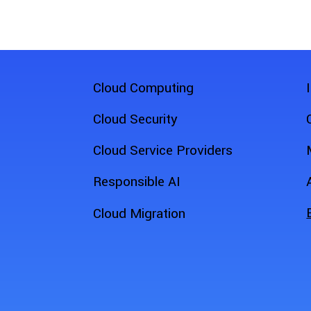
Cloud Computing
Cloud Security
Cloud Service Providers
Responsible AI
Cloud Migration