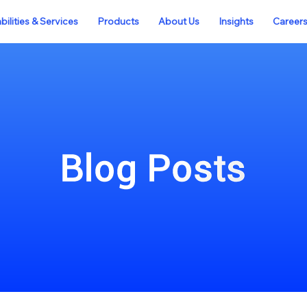
ilities & Services
Products
About Us
Insights
Career
Blog Posts