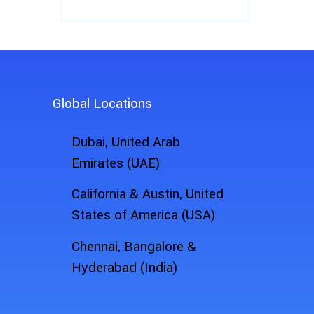
Global Locations
Dubai, United Arab
Emirates (UAE)
California & Austin, United
States of America (USA)
Chennai, Bangalore &
Hyderabad (India)