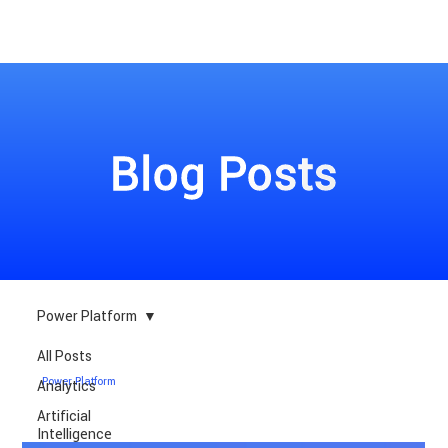
Blog Posts
Power Platform
All Posts
Power Platform
Analytics
Artificial
Intelligence