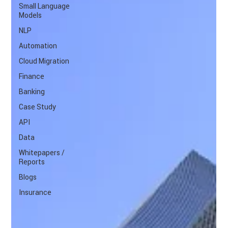
Small Language
Models
NLP
Automation
Cloud Migration
Finance
Banking
Case Study
API
Data
Whitepapers /
Reports
Blogs
Insurance