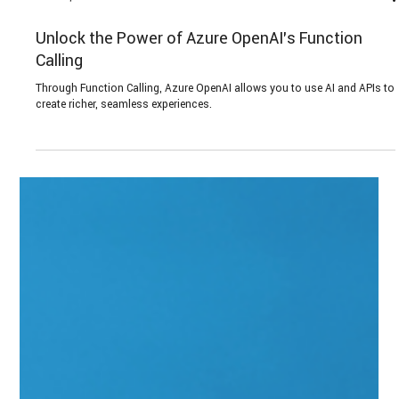
Jun 27, 2024
6 min read
Unlock the Power of Azure OpenAI’s Function