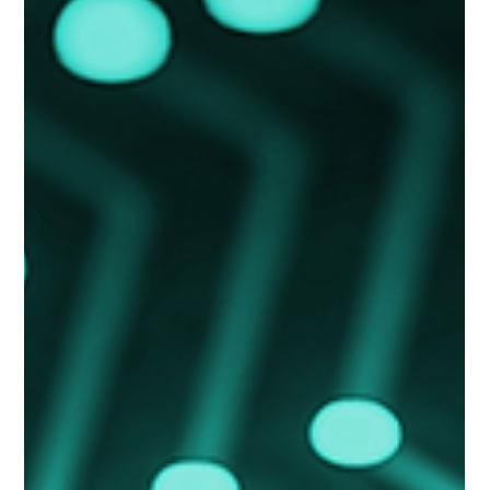
operational downtime.