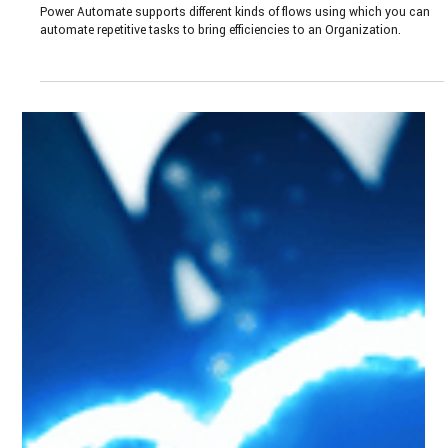
Jan 9, 2024
3 min read