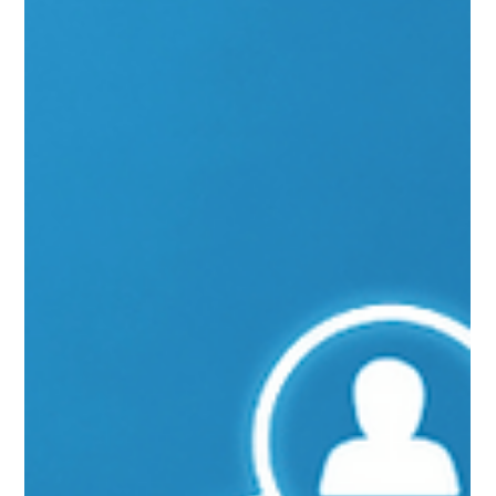
Calling
Through Function Calling, Azure OpenAI allows you to use AI and APIs to
create richer, seamless experiences.