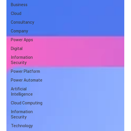
Business
Cloud
Consultancy
Company
Power Apps
Digital
Information
Security
Power Platform
Power Automate
Artificial
Intelligence
Cloud Computing
Information
Security
Technology