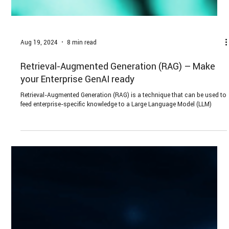
Aug 19, 2024
8 min read
Retrieval-Augmented Generation (RAG) – Make
your Enterprise GenAI ready