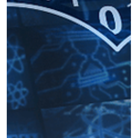
Oct 20, 2023
4 min read
Navigating the Cloud: Your Guide to Service
Providers
Any company that offers one or more components of Cloud Computing
can be called a Cloud Service Provider (e.g., AWS, MS Azure, and GCP).