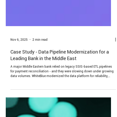
Nov 6, 2025
2 min read
Case Study - Data Pipeline Modernization for a
Leading Bank in the Middle East
A major Middle Eastern bank relied on legacy SSIS-based ETL pipelines
for payment reconciliation - and they were slowing down under growing
data volumes. WhiteBlue modernized the data platform for reliability,
scalability, and predictable operating costs - without risking data loss or