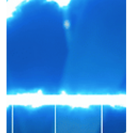
How To Use Power Automate Flow For
Scheduling Interviews
Power Automate supports different kinds of flows using which you can
automate repetitive tasks to bring efficiencies to an Organization.