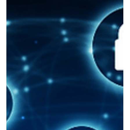
Retrieval-Augmented Generation (RAG) is a technique that can be used to
feed enterprise-specific knowledge to a Large Language Model (LLM)