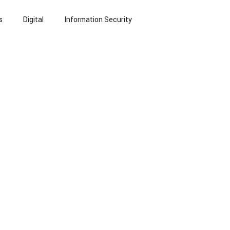
s
Digital
Information Security
echnology
Small Language Models
NLP
eports
Blogs
Insurance