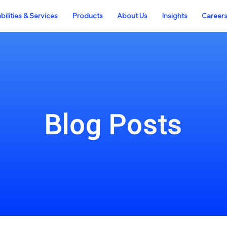
ilities & Services
Products
About Us
Insights
Career
Blog Posts