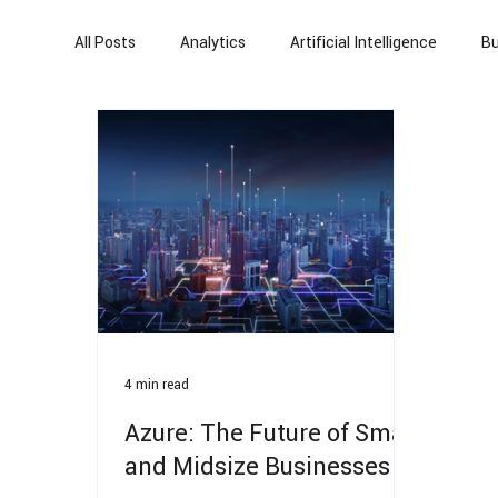
All Posts
Analytics
Artificial Intelligence
Bu
Power Platform
Power Automate
Artificia
Automation
Cloud Migration
Finance
4 min read
Azure: The Future of Small
and Midsize Businesses