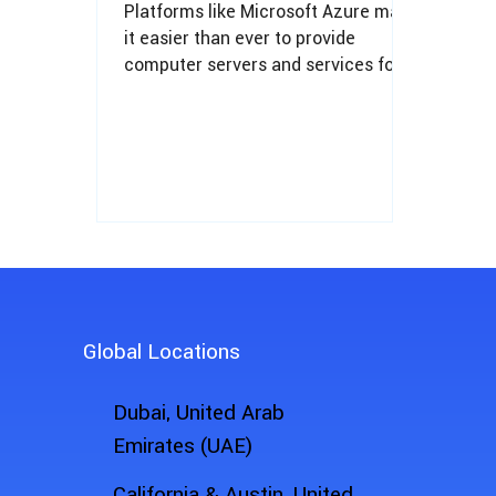
Platforms like Microsoft Azure make
it easier than ever to provide
computer servers and services for
SMBs with just a few clicks.
Global Locations
Dubai, United Arab
Emirates (UAE)
California & Austin, United