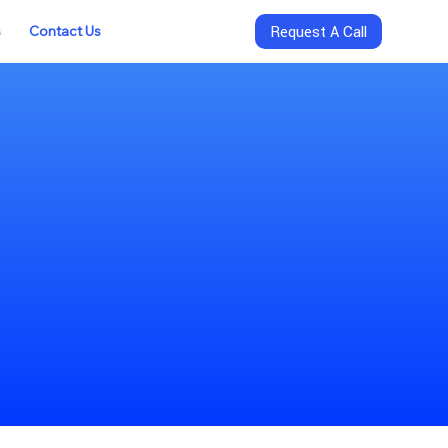
s
Contact Us
Request A Call