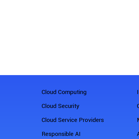
Cloud Computing
Cloud Security
Cloud Service Providers
Responsible AI