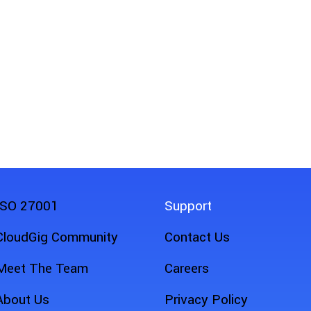
ISO 27001
Support
CloudGig Community
Contact Us
Meet The Team
Careers
About Us
Privacy Policy