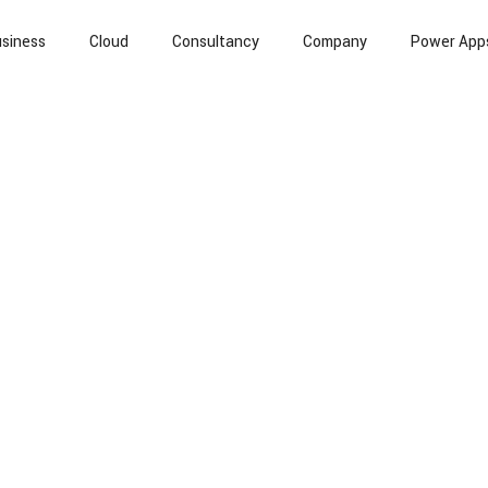
siness
Cloud
Consultancy
Company
Power App
l Intelligence
Cloud Computing
Information Security
T
Banking
Case Study
API
Data
Whitepapers / R