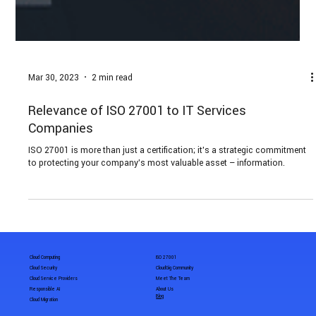
Mar 30, 2023
2 min read
Relevance of ISO 27001 to IT Services
Companies
ISO 27001 is more than just a certification; it’s a strategic commitment
to protecting your company's most valuable asset – information.
Cloud Computing
ISO 27001
Cloud Security
CloudGig Community
Cloud Service Providers
Meet The Team
Responsible AI
About Us