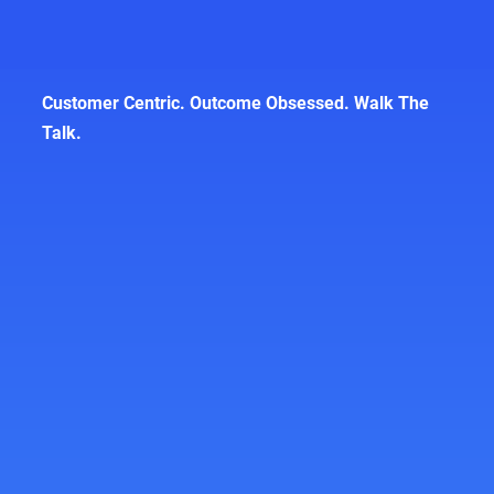
Customer Centric. Outcome Obsessed. Walk The
Talk.