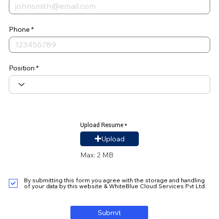
Phone
Position
Upload Resume
Upload Resume
Upload
Max: 2 MB
By submitting this form you agree with the storage and handling
of your data by this website & WhiteBlue Cloud Services Pvt Ltd.
Submit