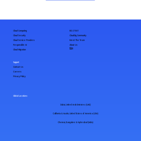
Cloud Computing
ISO 27001
Cloud Security
CloudGig Community
Cloud Service Providers
Meet The Team
Responsible AI
About Us
Blog
Cloud Migration
Support
Contact Us
Careers
Privacy Policy
Global Locations
Dubai, United Arab Emirates (UAE)
California & Austin, United States of America (USA)
Chennai, Bangalore & Hyderabad (India)