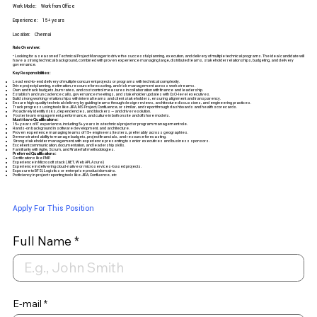
Work Mode:
Work from Office
Experience:
15+ years
Location:
Chennai
Role Overview:
• Looking for a seasoned Technical Project Manager to drive the successful planning, execution, and delivery of multiple technical programs. The ideal candidate will
have a strong technical background, combined with proven experience managing large, distributed teams, stakeholder relationships, budgeting, and delivery
governance.
Key Responsibilities:
Lead end-to-end delivery of multiple concurrent projects or programs with technical complexity.
Drive project planning, estimation, resource forecasting, and risk management across workstreams.
Own and track budgets, burn rates, and cost control measures in collaboration with finance and leadership.
Establish and run cadence calls, governance meetings, and stakeholder updates with CxO-level executives.
Build strong working relationships with internal teams and client stakeholders, ensuring alignment and transparency.
Ensure high-quality technical delivery by guiding teams through design reviews, architecture discussions, and engineering practices.
Track progress using tools like JIRA, MS Project, Confluence, or similar, and report through dashboards and health scorecards.
Proactively identify risks, dependencies, and blockers — and drive resolution.
Foster team engagement, performance, and culture in both onsite and offshore models.
Must-Have Qualifications:
15+ years of IT experience, including 5+ years in a technical project or program management role.
Hands-on background in software development, and architecture.
Proven experience managing teams of 15+ engineers/testers, preferably across geographies.
Demonstrated ability to manage budgets, project financials, and resource forecasting.
Strong stakeholder management, with experience presenting to senior executives and business sponsors.
Excellent communication, documentation, and leadership skills.
Familiarity with Agile, Scrum, and Waterfall methodologies.
Preferred Qualifications:
Certifications like PMP.
Experience in Microsoft stack (.NET, Web API, Azure)
Experience in delivering cloud-native or microservices-based projects.
Exposure to BFSI, Logistics or enterprise product domains.
Proficiency in project reporting tools like JIRA, Confluence, etc
Apply For This Position
Full Name
E-mail