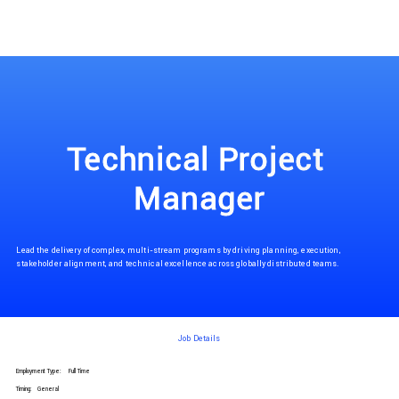
Technical Project 
Manager
Lead the delivery of complex, multi-stream programs by driving planning, execution,
stakeholder alignment, and technical excellence across globally distributed teams.
Job Details
Employment Type:
Full Time
Timing:
General