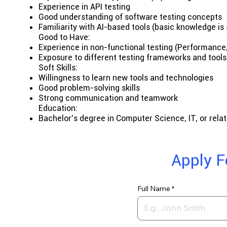
Experience in API testing
Good understanding of software testing concepts
Familiarity with AI-based tools (basic knowledge is 
Good to Have:
Experience in non-functional testing (Performance, 
Exposure to different testing frameworks and tools
Soft Skills:
Willingness to learn new tools and technologies
Good problem-solving skills
Strong communication and teamwork
Education:
Bachelor’s degree in Computer Science, IT, or relat
Apply F
Full Name