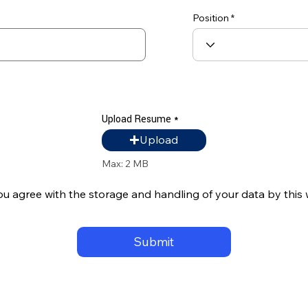
Position
Upload Resume
Upload Resume
Upload
Max: 2 MB
ou agree with the storage and handling of your data by this
Submit