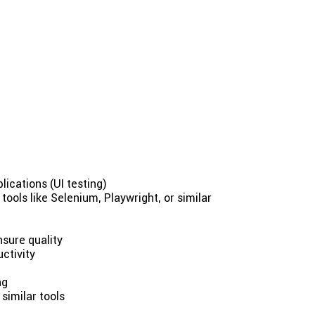
ications (UI testing)
ools like Selenium, Playwright, or similar
sure quality
ctivity
ng
similar tools