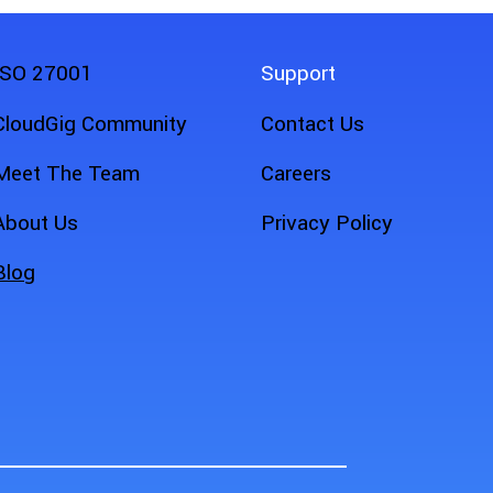
ISO 27001
Support
CloudGig Community
Contact Us
Meet The Team
Careers
About Us
Privacy Policy
Blog