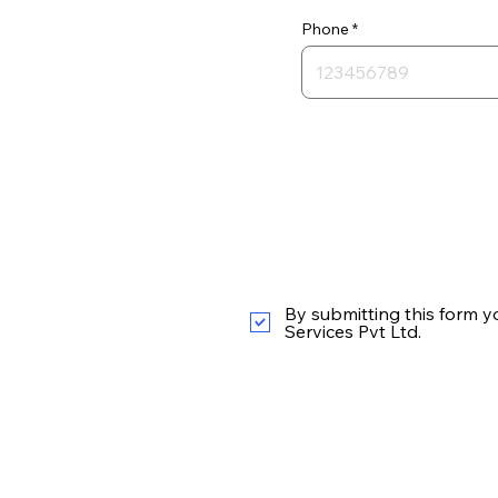
Phone
By submitting this form y
Services Pvt Ltd.