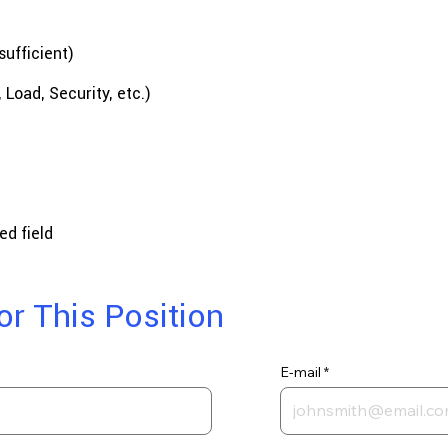
sufficient)
Load, Security, etc.)
ed field
or This Position
E-mail