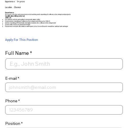
Experience:
5+ years
Location:
Chennai
Experience:
5+ years of relevant experience in tracking and reporting of software development projects
Qualification: MBA preferred
Skill set:
Excellent verbal and written communication skills
Good understanding of Software Development Lifecycle (SDLC)
Understanding of Waterfall and Agile models for software development
Good skills in Excel and PowerPoint
Experience in tools like Microsoft Project, Jira, Azure Boards would be added advantage
Apply For This Position
Full Name
E-mail
Phone
Position