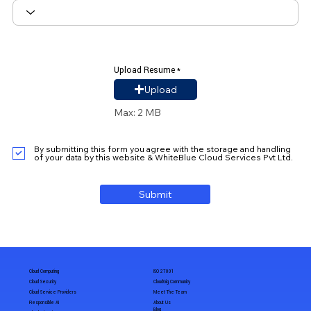
Upload Resume
Upload Resume
Upload
Max: 2 MB
By submitting this form you agree with the storage and handling
of your data by this website & WhiteBlue Cloud Services Pvt Ltd.
Submit
Cloud Computing
ISO 27001
Cloud Security
CloudGig Community
Cloud Service Providers
Meet The Team
Responsible AI
About Us
Blog