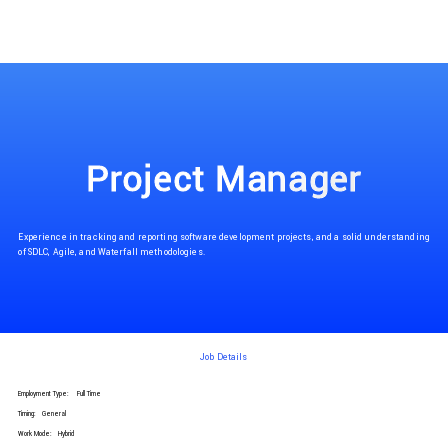
Project Manager
Experience in tracking and reporting software development projects, and a solid understanding
of SDLC, Agile, and Waterfall methodologies.
Job Details
Employment Type:
Full Time
Timing:
General
Work Mode:
Hybrid