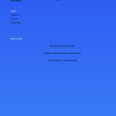
Cloud Migration
Support
Contact Us
Careers
Privacy Policy
Global Locations
Dubai, United Arab Emirates (UAE)
California & Austin, United States of America (USA)
Chennai, Bangalore & Hyderabad (India)