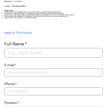
Experience:
4-5 years
Location:
Ahmedabad, Mumbai
Requirements:
Analytical Skills: Strong ability to interpret and analyze internal available data and market data.
Data Analysis Software Proficiency: Familiarity with statistical software and tools like Bloomberg tool.
Business Research Skills: Ability to conduct both quantitative and qualitative research on competitors and customers.
Communication Skills: Ability to present findings in a clear and concise manner. Good in presentation skills.
Logistics domain experience is an added advantage.
Apply For This Position
Full Name
E-mail
Phone
Position