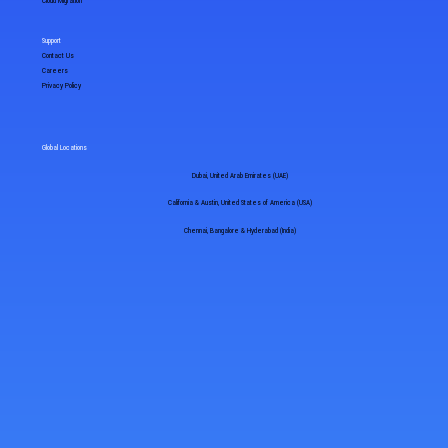
Cloud Migration
Support
Contact Us
Careers
Privacy Policy
Global Locations
Dubai, United Arab Emirates (UAE)
California & Austin, United States of America (USA)
Chennai, Bangalore & Hyderabad (India)