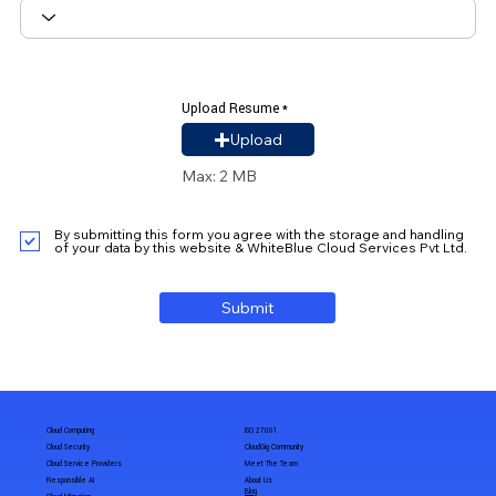
Upload Resume
Upload Resume
Upload
Max: 2 MB
By submitting this form you agree with the storage and handling
of your data by this website & WhiteBlue Cloud Services Pvt Ltd.
Submit
Cloud Computing
ISO 27001
Cloud Security
CloudGig Community
Cloud Service Providers
Meet The Team
Responsible AI
About Us
Blog