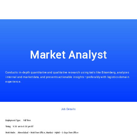
Market Analyst
Conducts in-depth quantitative and qualitative research using tools like Bloomberg, analyzes
internal and market data, and presents actionable insights—preferably with logistics domain
experience.
Job Details
Employment Type:
Full Time
Timing:
9:30 am to 6:30 pm IST
Work Mode:
Ahmedabad – Work from Office, Mumbai - Hybrid – 3 days from Office