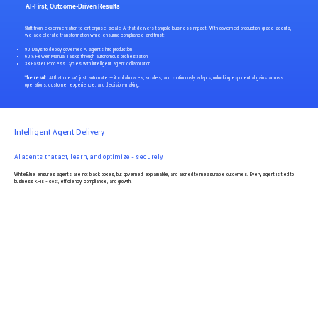
AI-First, Outcome-Driven Results
Shift from experimentation to enterprise-scale AI that delivers tangible business impact. With governed, production-grade agents,
we accelerate transformation while ensuring compliance and trust:
90 Days to deploy governed AI agents into production
60% Fewer Manual Tasks through autonomous orchestration
3× Faster Process Cycles with intelligent agent collaboration
The result
: AI that doesn’t just automate — it collaborates, scales, and continuously adapts, unlocking exponential gains across
operations, customer experience, and decision-making.
Intelligent Agent Delivery
AI agents that act, learn, and optimize - securely.
WhiteBlue ensures agents are not black boxes, but governed, explainable, and aligned to measurable outcomes. Every agent is tied to
business KPIs - cost, efficiency, compliance, and growth.
Smart Agent Outcomes
40% Reduction in Operational Costs with process automation
85% Task Accuracy via continuous learning + reinforcement
24/7 Autonomous Operations across workflows
Core AI + Agentic Capabilities