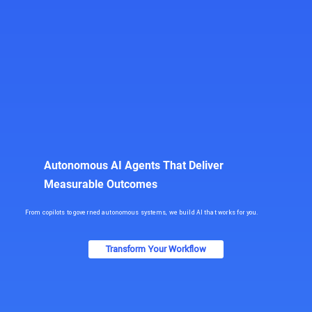
Autonomous AI Agents That Deliver
Measurable Outcomes
From copilots to governed autonomous systems, we build AI that works for you.
Transform Your Workflow