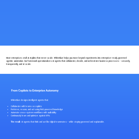
Most enterprises stall at AI pilots that never scale. WhiteBlue helps you move beyond experiments into enterprise-ready, governed
agentic automation. Our framework operationalizes AI agents that collaborate, decide, and orchestrate business processes - securely,
transparently, and at scale.
From Copilots to Enterprise Autonomy
WhiteBlue designs intelligent agents that:
Collaborate with teams as copilots
Retrieve, reason, and act using RAG-powered knowledge
Automate cross-system workflows with auditability
Continuously learn and optimize against KPIs
The result
: AI agents that think and act like digital teammates - while staying governed and explainable.