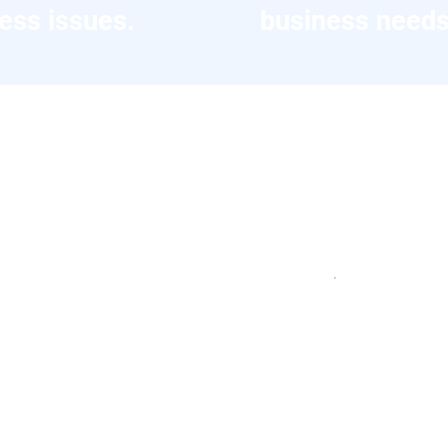
ess issues.
business needs
es
 WhiteBlue has delivered for its clie