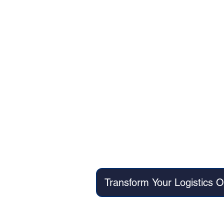
Client: Major South Indian Por
Quarter 1 Delivery:
AI-powered vesse
Automate
Machine learn
Quarter 2 Delivery:
Intellig
Automate
Transform Your Logistics 