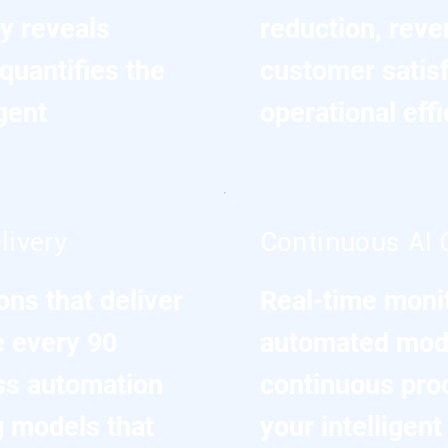
y reveals
reduction, reve
quantifies the
customer satis
gent
operational eff
livery
Continuous AI 
ns that deliver
Real-time moni
 every 90
automated mode
ss automation
continuous pro
g models that
your intelligen