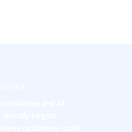
lignment
n initiative and AI
directly targets
siness outcomes—cost