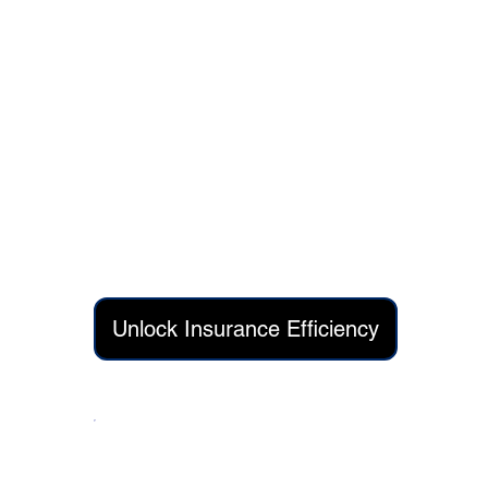
Quarter 1 Delivery:
AI-driven claims processing automation r
Intelligent document extraction and fraud
API-led integration connecting legacy sys
Quarter 2 Delivery:
Predictive analytics dashboards for risk 
Automated customer communication work
Unlock Insurance Efficiency