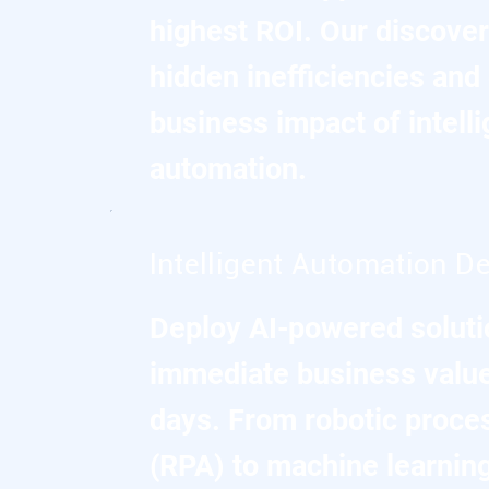
highest ROI. Our discover
hidden inefficiencies and 
business impact of intelli
automation.
Intelligent Automation De
Deploy AI-powered solutio
immediate business value
days. From robotic proce
(RPA) to machine learnin