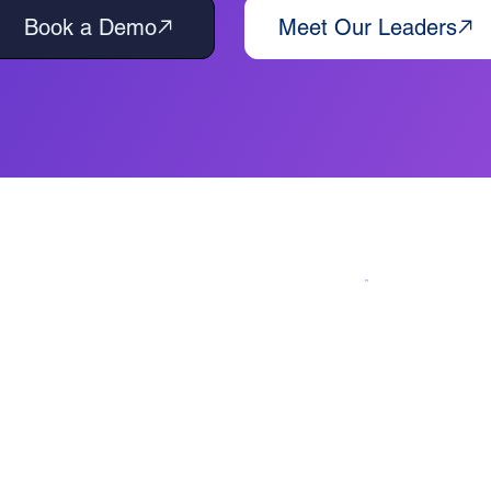
Book a Demo
Meet Our Leaders
n: An AI-First Framework for Busine
iteBlue delivers intelligent automation
. Using our proven AI-powered
in 90-day cycles.
e models — we provide custom
s, cut costs, and accelerate growth.