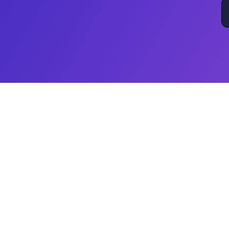
Beyond Digital Transformatio
While others talk digital transformation, Wh
that truly transforms business operations
framework, we drive measurable outcomes 
We don’t offer generic tools or standalon
automation strategies to optimize processe