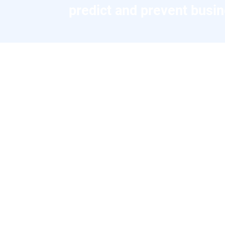
predict and prevent busin
AI-Automation Success Stori
A glimpse into the impact that
Insurance: AI-Powered
Claims Revolution
Client: Fortune 500 Insurance Provider