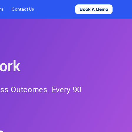
rs
Contact Us
Book A Demo
ork
ess Outcomes. Every 90