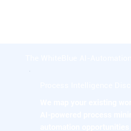
Every engagement focuses on specific bu
automation, predictive analytics, and AI-e
The WhiteBlue AI-Automatio
Process Intelligence Dis
We map your existing wor
AI-powered process minin
automation opportunities 