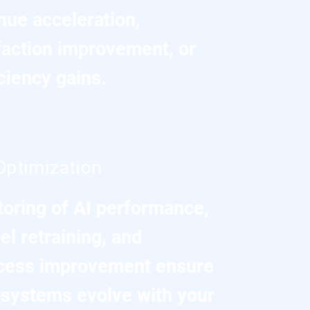
nue acceleration,
faction improvement, or
iciency gains.
Optimization
toring of AI performance,
l retraining, and
cess improvement ensure
t systems evolve with your