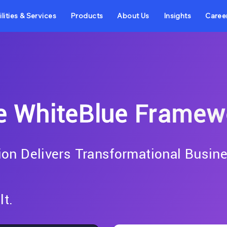
lities & Services
Products
About Us
Insights
Caree
e WhiteBlue Framew
on Delivers Transformational Busin
lt.