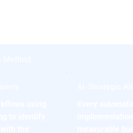
siness outcomes through process
nhanced decision making.
n Method
covery
AI-Strategic A
kflows using
Every automatio
g to identify
implementation 
with the
measurable bu