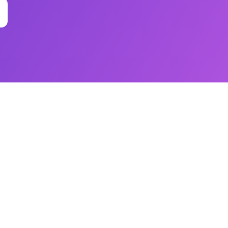
ss Impact