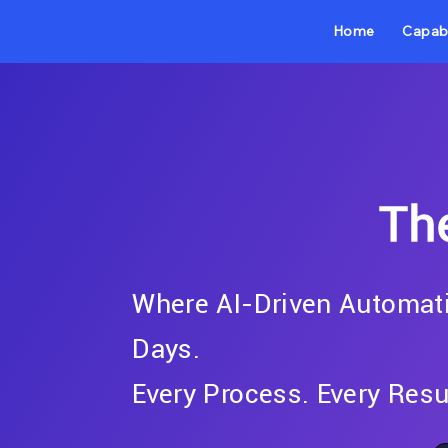
Home
Capabi
Th
Where AI-Driven Automati
Days.
Every Process. Every Resu