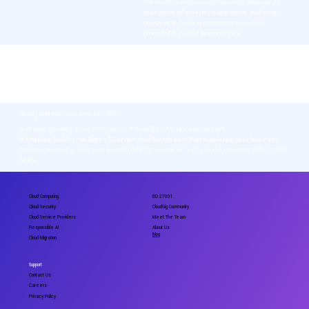
The result: a continuously improving data and AI
ecosystem where every query, report, and model
response is faster, more accurate, and fully
grounded in trusted business data.
Intelligent Data Transformation
Data that fuels intelligence, not bottlenecks. Our frameworks combine structured +
unstructured data with RAG-enhanced retrieval so every dataset is accurate, contextual,
and accessible - enabling analytics, compliance, and AI at enterprise scale.
Ready to Modernize with AI + RAG?
Your data shouldn’t just sit in silos - it should think, retrieve, and act.
WhiteBlue builds intelligent, AI-driven data foundations that accelerate your business,
reduce risk, and unlock new possibilities for innovation. Let’s modernize your data for the
AI era.
Cloud Computing
ISO 27001
Cloud Security
CloudGig Community
Cloud Service Providers
Meet The Team
Responsible AI
About Us
Blog
Cloud Migration
Support
Contact Us
Careers
Privacy Policy