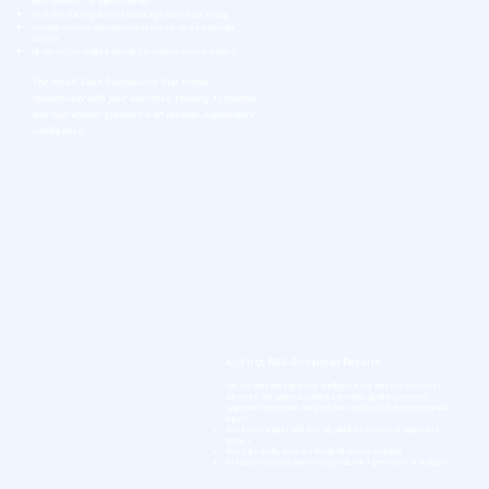
driven platforms. Our approach blends:
Real-Time Data Pipelines for instant ingestion and processing
Semantic Layers + RAG Retrieval for context-aware knowledge
access
ML-Driven Data Quality & Anomaly Detection for trusted analytics
The result: Data foundations that evolve
dynamically with your business, feeding AI models
and operational systems with reliable, explainable
intelligence.
AI-First, RAG-Enhanced Results
Turn raw data into explainable intelligence that drives real business
outcomes. Our approach combines AI-native pipelines, retrieval-
augmented generation, and predictive analytics to deliver measurable
impact:
50% Faster Insights with AI-ready pipelines & retrieval-augmented
queries
90% Data Quality Accuracy through ML-based monitoring
3× Faster Decisions powered by predictive + generative AI analytics