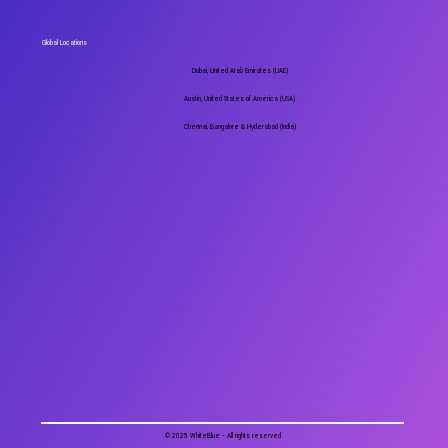
Global Locations
Dubai, United Arab Emirates (UAE)
Austin, United States of America (USA)
Chennai, Bangalore & Hyderabad (India)
© 2025 WhiteBlue - All rights reserved