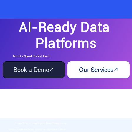
AI-Ready Data 
Platforms
Built For Speed, Scale & Trust.
Book a Demo
Our Services
Unified, Governed & RAG-Enhanced Data Foundations
for the AI Era
WhiteBlue helps enterprises move beyond traditional data modernization. We design AI-
first data ecosystems that don’t just store information, but retrieve, reason, and act -
powering decision intelligence at scale.
From Silos to Intelligent Data Ecosystems
Transform fragmented, legacy systems into cloud-native, AI + RAG–